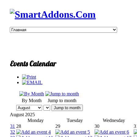
Events Calendar
By Month
Jump to month
Jump to month
August 2025
Monday
Tuesday
Wednesday
31
28
29
30
3
32
4
5
6