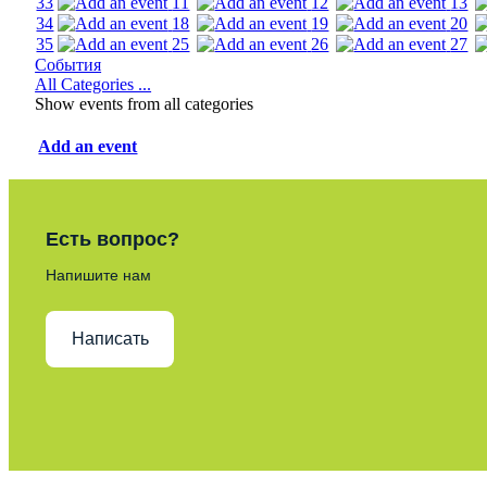
33
11
12
13
34
18
19
20
35
25
26
27
События
All Categories ...
Show events from all categories
Add an event
Есть вопрос?
Напишите нам
Написать